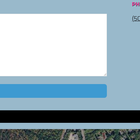
PH
(5