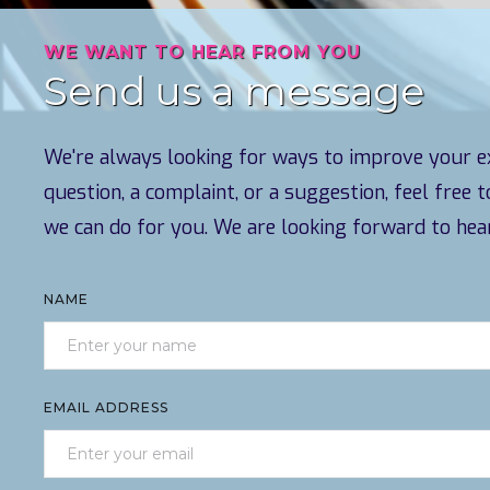
WE WANT TO HEAR FROM YOU
Send us a message
We're always looking for ways to improve your ex
question, a complaint, or a suggestion, feel free 
we can do for you. We are looking forward to hea
NAME
EMAIL ADDRESS