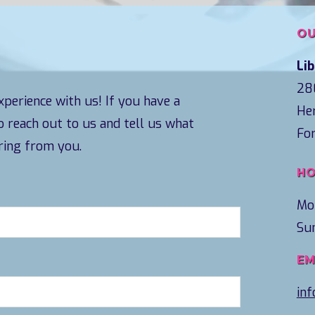
OU
Li
28
perience with us! If you have a
Her
to reach out to us and tell us what
Fo
ring from you.
HO
Mo
Su
EM
in