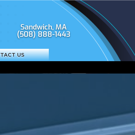
Sandwich, MA
(508) 888-1443
TACT US