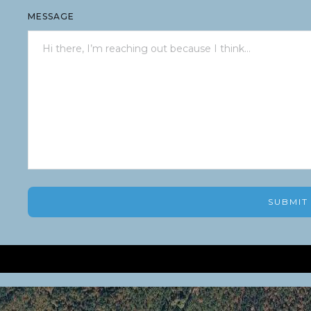
MESSAGE