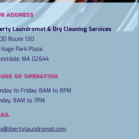
R ADDRESS
berty Laundromat & Dry Cleaning Services
0D Route 130
itage Park Plaza
restdale, MA 02644
URS OF OPERATION
nday to Friday: 8AM to 8PM
nday: 8AM to 7PM
AIL
fo@libertylaundromat.com