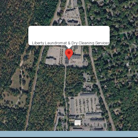
Liberty Laundromat & Dry Cleaning Services