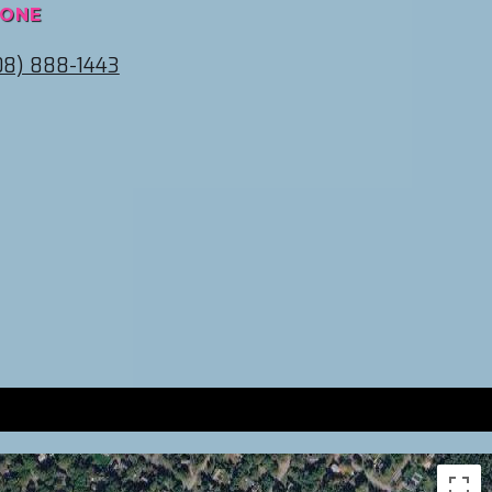
ONE
08) 888-1443