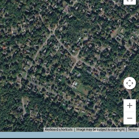
Keyboard shortcuts
Image may be subject to copyright
Terms