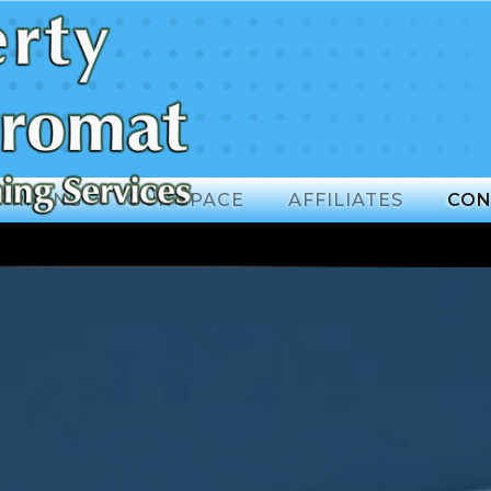
PRICING
OUR SPACE
AFFILIATES
CON