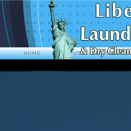
HOME
ABOUT US
SERVICES